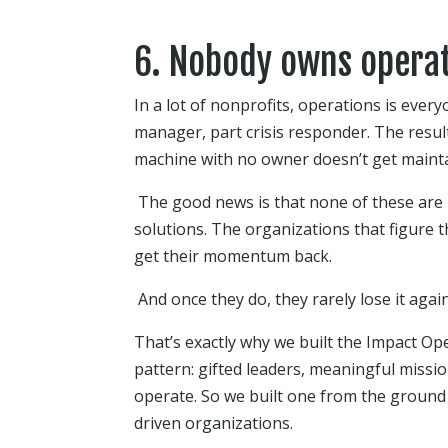
6. Nobody owns operat
In a lot of nonprofits, operations is every
manager, part crisis responder. The result
machine with no owner doesn’t get maintai
The good news is that none of these are
solutions. The organizations that figure t
get their momentum back.
And once they do, they rarely lose it again
That’s exactly why we built the Impact Op
pattern: gifted leaders, meaningful miss
operate. So we built one from the ground
driven organizations.