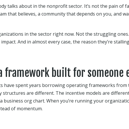
y talks about in the nonprofit sector. It’s not the pain of fai
team that believes, a community that depends on you, and w
anizations in the sector right now. Not the struggling ones
impact. And in almost every case, the reason they’re stallin
 a framework built for someone e
ts have spent years borrowing operating frameworks from t
ty structures are different. The incentive models are differe
 a business org chart. When you’re running your organizatio
nstead of momentum.