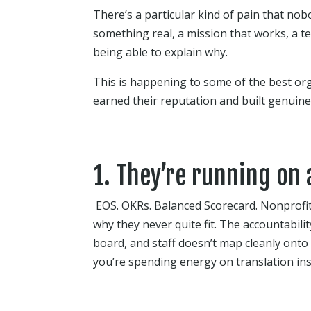
There’s a particular kind of pain that nobod
something real, a mission that works, a 
being able to explain why.
This is happening to some of the best org
earned their reputation and built genuine 
1. They’re running on
EOS. OKRs. Balanced Scorecard. Nonprofi
why they never quite fit. The accountabili
board, and staff doesn’t map cleanly onto
you’re spending energy on translation i