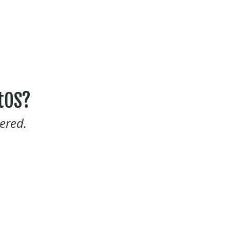
tOS?
ered.