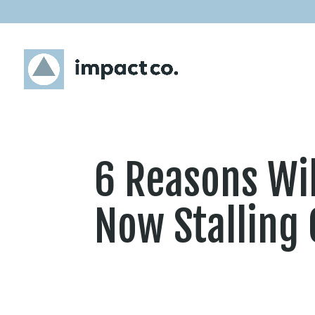
6 Reasons Wil
Now Stalling 