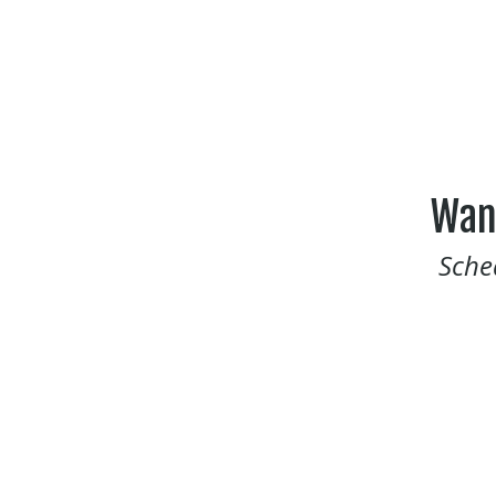
Wan
Sche