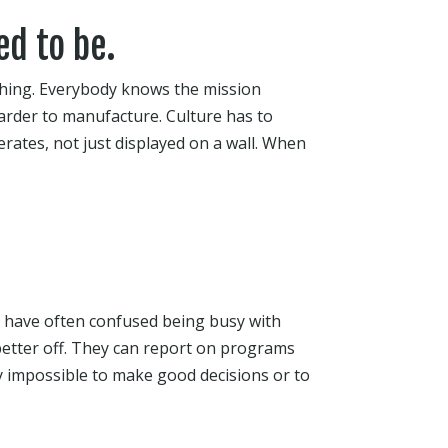
ed to be.
thing. Everybody knows the mission
rder to manufacture. Culture has to
rates, not just displayed on a wall. When
ng have often confused being busy with
etter off. They can report on programs
ly impossible to make good decisions or to