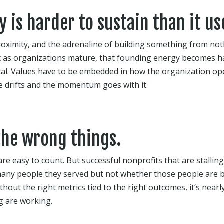
 is harder to sustain than it us
roximity, and the adrenaline of building something from no
 as organizations mature, that founding energy becomes ha
al. Values have to be embedded in how the organization ope
re drifts and the momentum goes with it.
the wrong things.
are easy to count. But successful nonprofits that are stalli
any people they served but not whether those people are b
hout the right metrics tied to the right outcomes, it’s near
g are working.