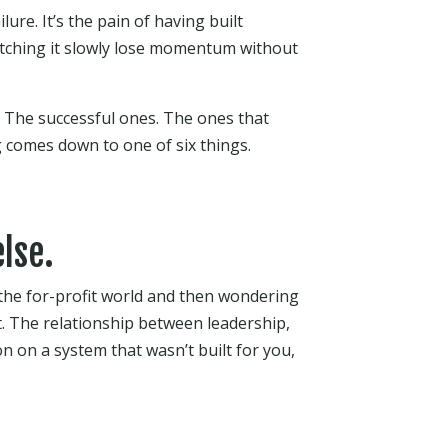
lure. It’s the pain of having built
atching it slowly lose momentum without
. The successful ones. The ones that
g comes down to one of six things.
lse.
he for-profit world and then wondering
nt. The relationship between leadership,
n on a system that wasn’t built for you,