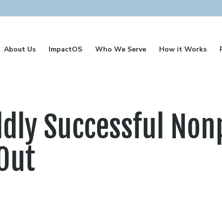
About Us
ImpactOS
Who We Serve
How it Works
dly Successful Nonp
Out