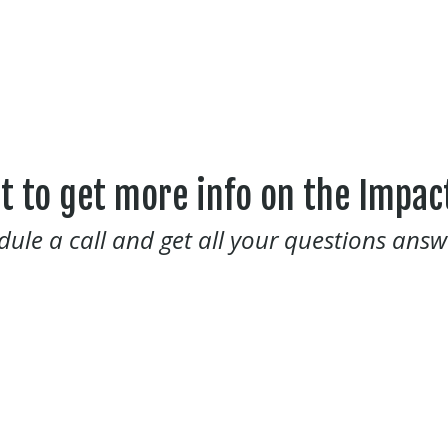
t to get more info on the Impac
dule a call and get all your questions answ