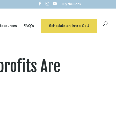
Buy the Book
Resources
FAQ’s
Schedule an Intro Call
rofits Are