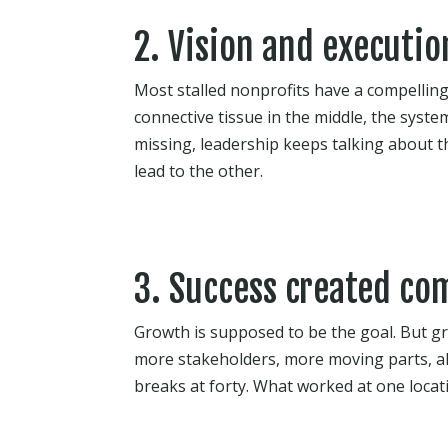
2. Vision and executio
Most stalled nonprofits have a compelling
connective tissue in the middle, the system
missing, leadership keeps talking about 
lead to the other.
3. Success created com
Growth is supposed to be the goal. But gr
more stakeholders, more moving parts, al
breaks at forty. What worked at one locatio