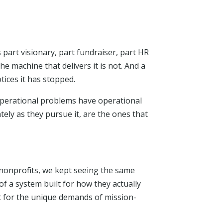
s part visionary, part fundraiser, part HR
e machine that delivers it is not. And a
tices it has stopped.
operational problems have operational
tely as they pursue it, are the ones that
 nonprofits, we kept seeing the same
 a system built for how they actually
t for the unique demands of mission-