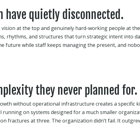
n have quietly disconnected.
 vision at the top and genuinely hard-working people at the
s, rhythms, and structures that turn strategic intent into da
the future while staff keeps managing the present, and nobo
plexity they never planned for.
owth without operational infrastructure creates a specific 
l running on systems designed for a much smaller organizat
n fractures at three. The organization didn’t fail. It outgrew