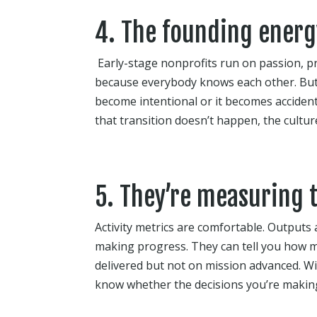
4. The founding energy
Early-stage nonprofits run on passion, p
because everybody knows each other. But
become intentional or it becomes accident
that transition doesn’t happen, the cultu
5. They’re measuring 
Activity metrics are comfortable. Outputs 
making progress. They can tell you how m
delivered but not on mission advanced. Wit
know whether the decisions you’re makin