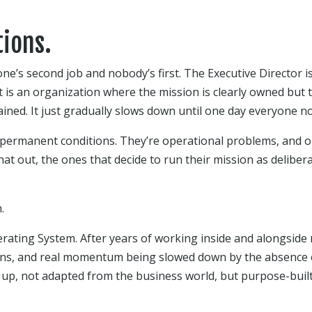
ions.
one’s second job and nobody’s first. The Executive Director i
 is an organization where the mission is clearly owned but th
ned. It just gradually slows down until one day everyone no
 permanent conditions. They’re operational problems, and 
hat out, the ones that decide to run their mission as delibera
.
erating System. After years of working inside and alongside
ions, and real momentum being slowed down by the absence of
 up, not adapted from the business world, but purpose-buil