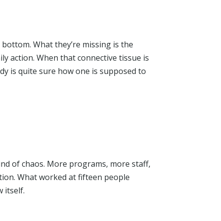
 bottom. What they’re missing is the
ily action. When that connective tissue is
dy is quite sure how one is supposed to
kind of chaos. More programs, more staff,
ion. What worked at fifteen people
 itself.