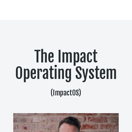
The Impact
Operating System
(ImpactOS)