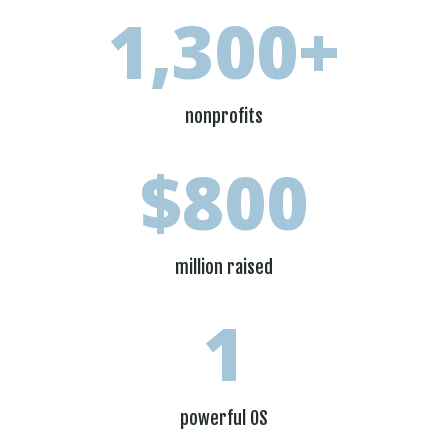
1,300+
nonprofits
800
million raised
1
powerful OS