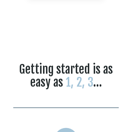
Getting started is as
easy as
1, 2, 3
…