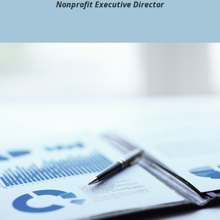
Nonprofit Executive Director