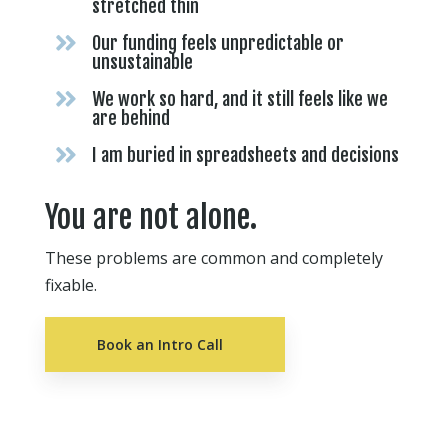
stretched thin

Our funding feels unpredictable or
unsustainable

We work so hard, and it still feels like we
are behind

I am buried in spreadsheets and decisions
You are not alone.
These problems are common and completely
fixable.
Book an Intro Call