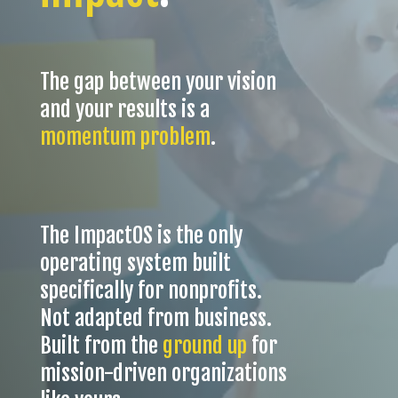
The gap between your vision
and your results is a
momentum problem
.
The ImpactOS is t
he only
operating system built
specifically for nonprofits.
Not adapted from business.
Built from the
ground up
for
mission-driven organizations