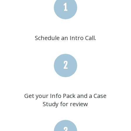
1
Schedule an Intro Call.
2
Get your Info Pack and a Case
Study for review