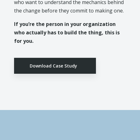
who want to understand the mechanics behind
the change before they commit to making one.
If you’re the person in your organization
who actually has to build the thing, this is
for you.
Download Case Study