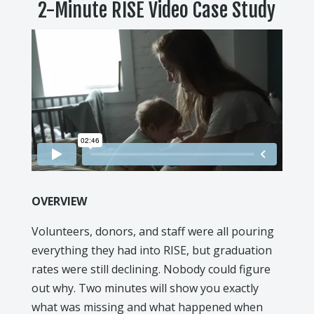
2-Minute RISE Video Case Study
OVERVIEW
Volunteers, donors, and staff were all pouring
everything they had into RISE, but graduation
rates were still declining. Nobody could figure
out why. Two minutes will show you exactly
what was missing and what happened when