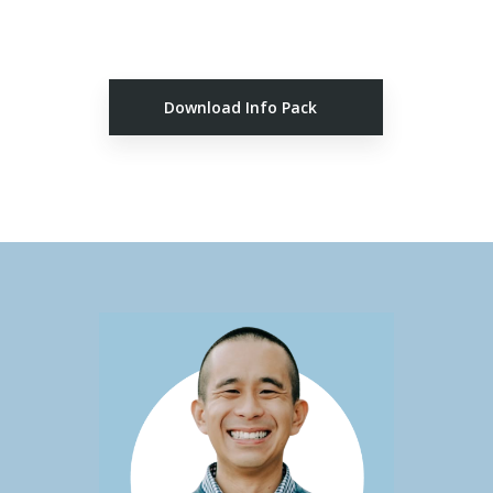
Download Info Pack