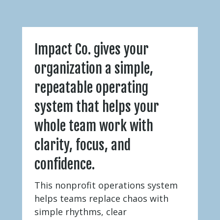
Impact Co. gives your
organization a simple,
repeatable operating
system that helps your
whole team work with
clarity, focus, and
confidence.
This nonprofit operations system
helps teams replace chaos with
simple rhythms, clear