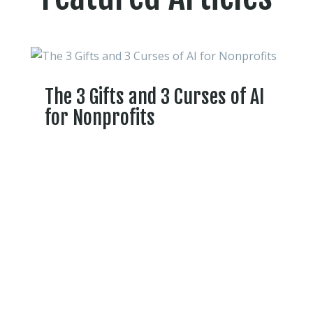
The 3 Gifts and 3 Curses of AI
for Nonprofits