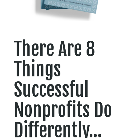
There Are 8
Things
Successful
Nonprofits Do
Differently…