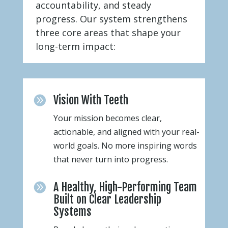
accountability, and steady
progress. Our system strengthens
three core areas that shape your
long-term impact:
Vision With Teeth

Your mission becomes clear,
actionable, and aligned with your real-
world goals. No more inspiring words
that never turn into progress.
A Healthy, High-Performing Team

Built on Clear Leadership
Systems