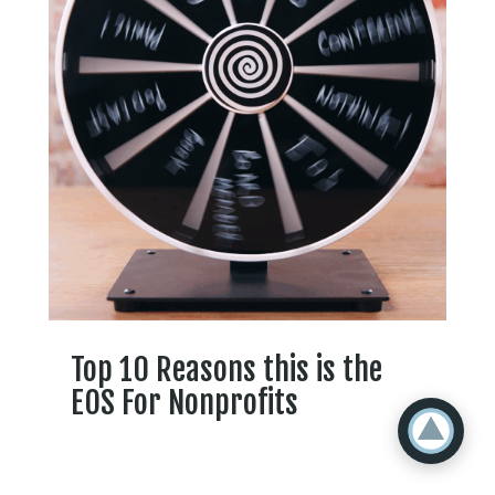
Top 10 Reasons this is the
EOS For Nonprofits