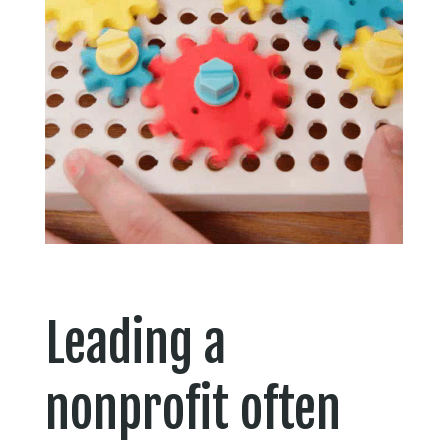
Leading a
nonprofit often