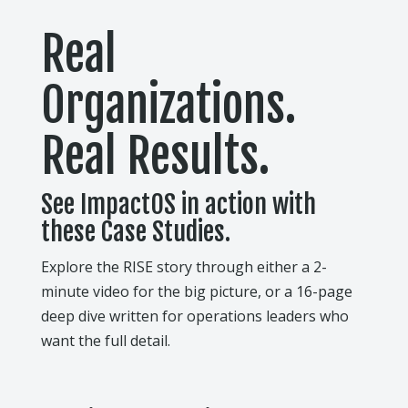
Real
Organizations.
Real Results.
See ImpactOS in action with
these Case Studies.
Explore the RISE story through either a 2-
minute video for the big picture, or a 16-page
deep dive written for operations leaders who
want the full detail.