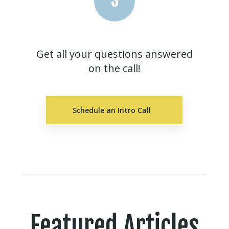
3
Get all your questions answered
on the call!
Schedule an Intro Call
Featured Articles