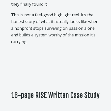
they finally found it.
This is not a feel-good highlight reel. It’s the
honest story of what it actually looks like when
a nonprofit stops surviving on passion alone
and builds a system worthy of the mission it’s
carrying.
16-page RISE Written Case Study