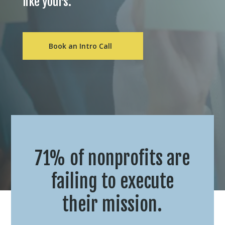
like yours.
Book an Intro Call
71% of nonprofits are
failing to execute
their mission.