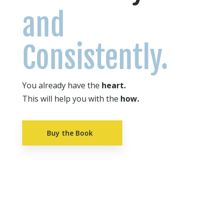
and
Consistently.
You already have the
heart.
This will help you with the
how.
Buy the Book