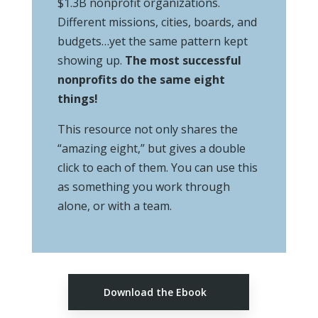
$1.3B nonprofit organizations.
Different missions, cities, boards, and
budgets…yet the same pattern kept
showing up.
The most successful
nonprofits do the same eight
things!
This resource not only shares the
“amazing eight,” but gives a double
click to each of them. You can use this
as something you work through
alone, or with a team.
Download the Ebook