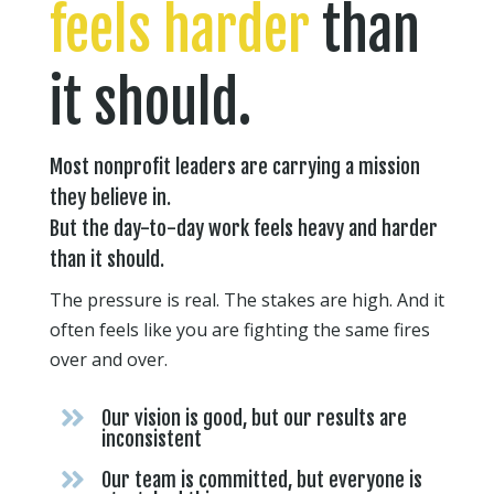
feels harder
than
it should.
Most nonprofit leaders are carrying a mission
they believe in.
But the day-to-day work feels heavy and harder
than it should.
The pressure is real. The stakes are high. And it
often feels like you are fighting the same fires
over and over.

Our vision is good, but our results are
inconsistent

Our team is committed, but everyone is