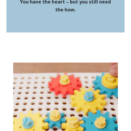
You have the heart – but you still need
the how.