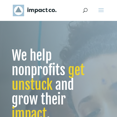
We help
nonprofits
get
unstuck
and
grow their
impact
.