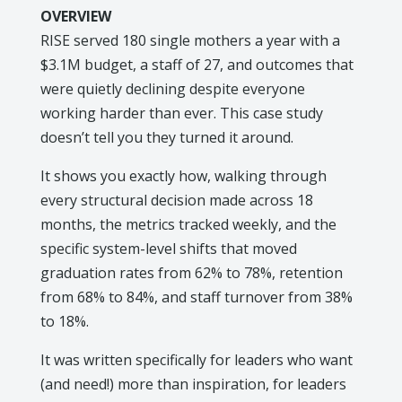
OVERVIEW
RISE served 180 single mothers a year with a
$3.1M budget, a staff of 27, and outcomes that
were quietly declining despite everyone
working harder than ever. This case study
doesn’t tell you they turned it around.
It shows you exactly how, walking through
every structural decision made across 18
months, the metrics tracked weekly, and the
specific system-level shifts that moved
graduation rates from 62% to 78%, retention
from 68% to 84%, and staff turnover from 38%
to 18%.
It was written specifically for leaders who want
(and need!) more than inspiration, for leaders