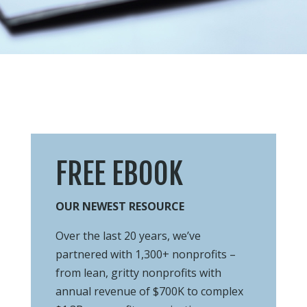
FREE EBOOK
OUR NEWEST RESOURCE
Over the last 20 years, we’ve
partnered with 1,300+ nonprofits –
from lean, gritty
nonprofits with
annual revenue of $700K to complex