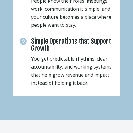
People know their roles, meetings
work, communication is simple, and
your culture becomes a place where
people want to stay.
Simple Operations that Support

Growth
You get predictable rhythms, clear
accountability, and working systems
that help grow revenue and impact
instead of holding it back.