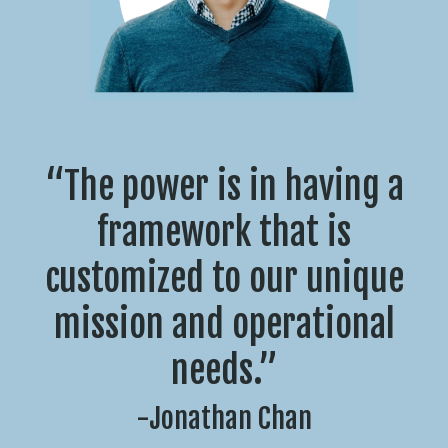
“The power is in having a
framework that is
customized to our unique
mission and operational
needs.”
-Jonathan Chan