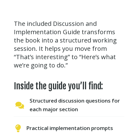
The included Discussion and
Implementation Guide transforms
the book into a structured working
session. It helps you move from
“That’s interesting” to “Here’s what
we’re going to do.”
Inside the guide you’ll find:
Structured discussion questions for

each major section

Practical implementation prompts