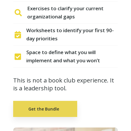
Exercises to clarify your current

organizational gaps
Worksheets to identify your first 90-

day priorities
Space to define what you will

implement and what you won’t
This is not a book club experience. It
is a leadership tool.
Get the Bundle