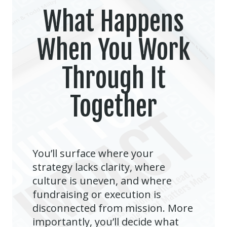
What Happens
When You Work
Through It
Together
You’ll surface where your
strategy lacks clarity, where
culture is uneven, and where
fundraising or execution is
disconnected from mission. More
importantly, you’ll decide what