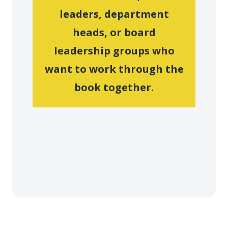
leaders, department
heads, or board
leadership groups who
want to work through the
book together.