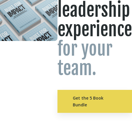
leadership
experience
for your
team.
Get the 5 Book
Bundle