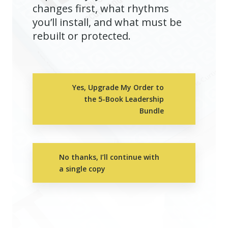
changes first, what rhythms
you’ll install, and what must be
rebuilt or protected.
Yes, Upgrade My Order to
the 5-Book Leadership
Bundle
No thanks, I’ll continue with
a single copy