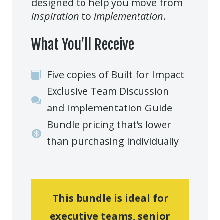
designed to help you move from
inspiration
to
implementation
.
What You’ll Receive
Five copies of Built for Impact

Exclusive Team Discussion

and Implementation Guide
Bundle pricing that’s lower

than purchasing individually
This bundle is ideal for
executive teams, senior