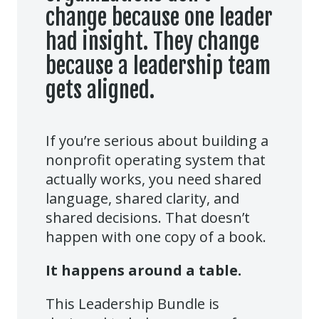
change because one leader
had insight. They change
because a leadership team
gets aligned.
If you’re serious about building a
nonprofit operating system that
actually works, you need shared
language, shared clarity, and
shared decisions. That doesn’t
happen with one copy of a book.
It happens around a table.
This Leadership Bundle is