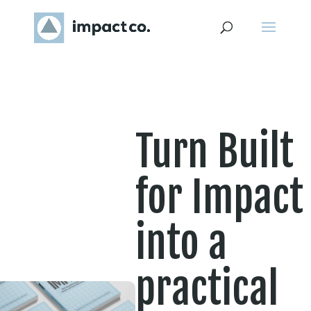
Turn Built
for Impact
into a
practical