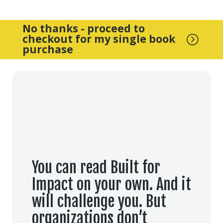
No thanks - proceed to
checkout for my single book
=
purchase
You can read Built for
Impact on your own. And it
will challenge you. But
organizations don’t