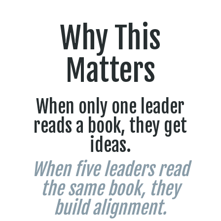
Why This
Matters
When only one leader
reads a book, they get
ideas.
When five leaders read
the same book, they
build alignment.