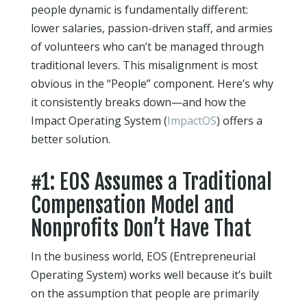
people dynamic is fundamentally different:
lower salaries, passion-driven staff, and armies
of volunteers who can’t be managed through
traditional levers. This misalignment is most
obvious in the “People” component. Here’s why
it consistently breaks down—and how the
Impact Operating System (
ImpactOS
) offers a
better solution.
#1: EOS Assumes a Traditional
Compensation Model and
Nonprofits Don’t Have That
In the business world, EOS (Entrepreneurial
Operating System) works well because it’s built
on the assumption that people are primarily