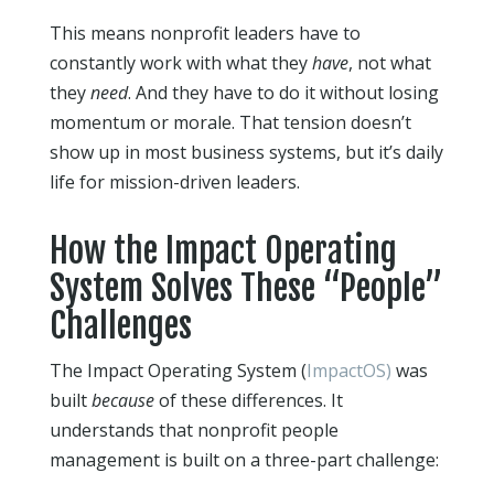
This means nonprofit leaders have to
constantly work with what they
have
, not what
they
need
. And they have to do it without losing
momentum or morale. That tension doesn’t
show up in most business systems, but it’s daily
life for mission-driven leaders.
How the Impact Operating
System Solves These “People”
Challenges
The Impact Operating System (
ImpactOS)
was
built
because
of these differences. It
understands that nonprofit people
management is built on a three-part challenge: