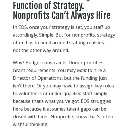
Function of Strategy.
Nonprofits Can’t Always Hire
In EOS, once your strategy is set, you staff up
accordingly. Simple. But for nonprofits, strategy
often has to bend around staffing realities—
not the other way around.
Why? Budget constraints. Donor priorities.
Grant requirements. You may
want
to hire a
Director of Operations, but the funding just
isn’t there. Or you may have to assign key roles
to volunteers or under-qualified staff simply
because that’s what you’ve got. EOS struggles
here because it assumes talent gaps can be
closed with hires. Nonprofits know that’s often
wishful thinking.