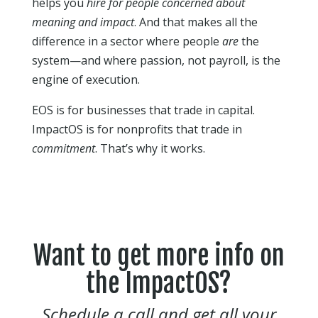
helps you
hire for people concerned about
meaning and impact
. And that makes all the
difference in a sector where people
are
the
system—and where passion, not payroll, is the
engine of execution.
EOS is for businesses that trade in capital.
ImpactOS is for nonprofits that trade in
commitment
. That’s why it works.
Want to get more info on
the ImpactOS?
Schedule a call and get all your