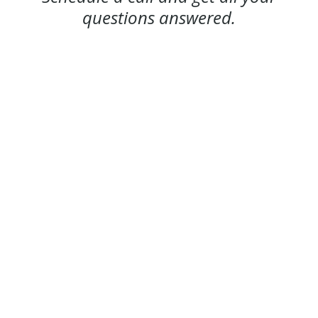
questions answered.