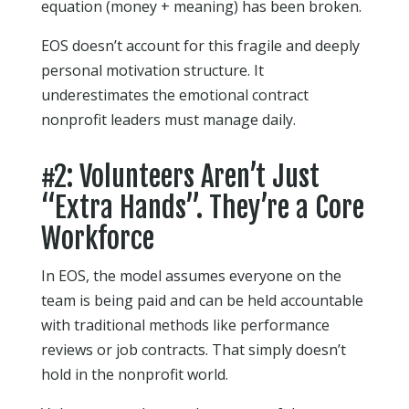
equation (money + meaning) has been broken.
EOS doesn’t account for this fragile and deeply
personal motivation structure. It
underestimates the emotional contract
nonprofit leaders must manage daily.
#2: Volunteers Aren’t Just
“Extra Hands”. They’re a Core
Workforce
In EOS, the model assumes everyone on the
team is being paid and can be held accountable
with traditional methods like performance
reviews or job contracts. That simply doesn’t
hold in the nonprofit world.