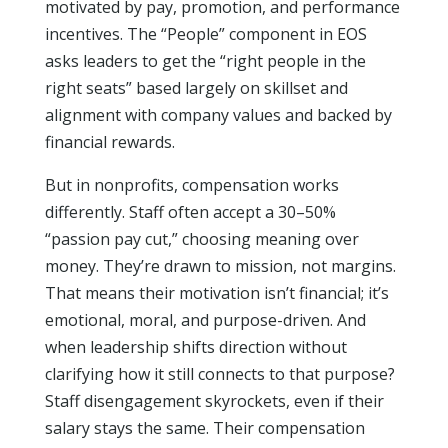
motivated by pay, promotion, and performance
incentives. The “People” component in EOS
asks leaders to get the “right people in the
right seats” based largely on skillset and
alignment with company values and backed by
financial rewards.
But in nonprofits, compensation works
differently. Staff often accept a 30–50%
“passion pay cut,” choosing meaning over
money. They’re drawn to mission, not margins.
That means their motivation isn’t financial; it’s
emotional, moral, and purpose-driven. And
when leadership shifts direction without
clarifying how it still connects to that purpose?
Staff disengagement skyrockets, even if their
salary stays the same. Their compensation