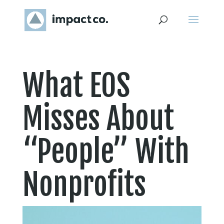
What EOS
Misses About
“People” With
Nonprofits