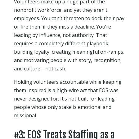
Volunteers make up a huge part of the
nonprofit workforce, and yet they aren’t
employees. You can’t threaten to dock their pay
or fire them if they miss a deadline. You’re
leading by influence, not authority. That
requires a completely different playbook:
building loyalty, creating meaningful on-ramps,
and motivating people with story, recognition,
and culture—not cash.
Holding volunteers accountable while keeping
them inspired is a high-wire act that EOS was
never designed for. It’s not built for leading
people whose only stake is emotional and
missional.
#3: EOS Treats Staffing as a