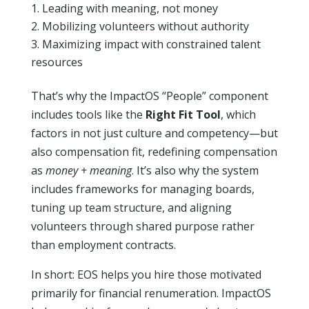
Leading with meaning, not money
Mobilizing volunteers without authority
Maximizing impact with constrained talent
resources
That’s why the ImpactOS “People” component
includes tools like the
Right Fit Tool
, which
factors in not just culture and competency—but
also compensation fit, redefining compensation
as
money + meaning
. It’s also why the system
includes frameworks for managing boards,
tuning up team structure, and aligning
volunteers through shared purpose rather
than employment contracts.
In short: EOS helps you hire those motivated
primarily for financial renumeration. ImpactOS