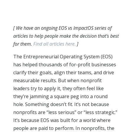
[ We have an ongoing EOS vs ImpactOS series of
articles to help people make the decision that’s best
for them.
Find all articles here.
]
The Entrepreneurial Operating System (EOS)
has helped thousands of for-profit businesses
clarify their goals, align their teams, and drive
measurable results. But when nonprofit
leaders try to apply it, they often feel like
they’re jamming a square peg into a round
hole. Something doesn’t fit. It’s not because
nonprofits are “less serious” or “less strategic.”
It’s because EOS was built for a world where
people are paid to perform. In nonprofits, the